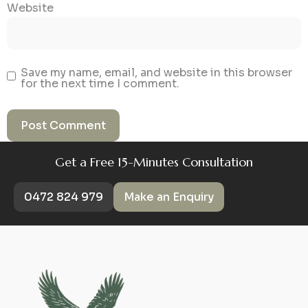
Website
Save my name, email, and website in this browser
for the next time I comment.
Get a Free 15-Minutes Consultation
0472 824 979
Make an Enquiry