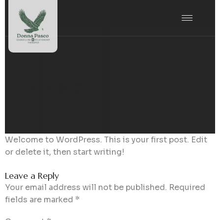
Hello world!
Welcome to WordPress. This is your first post. Edit
or delete it, then start writing!
Leave a Reply
Your email address will not be published.
Required
fields are marked
*