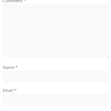
Comment
*
Name
*
Email
*