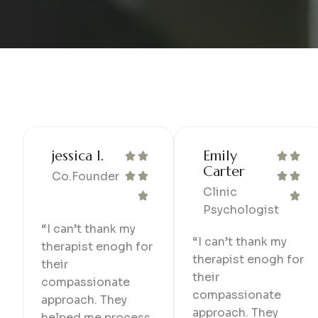
jessica l.
Emily
Carter
Co.Founder
Clinic
Psychologist
“I can’t thank my
“I can’t thank my
therapist enogh for
therapist enogh for
their
their
compassionate
compassionate
approach. They
approach. They
helped me process