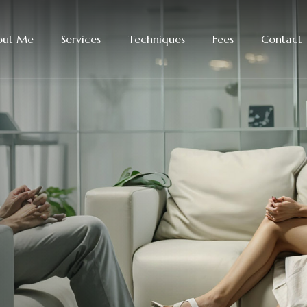
out Me
Services
Techniques
Fees
Contact