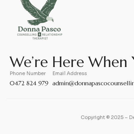
We’re Here When 
Phone Number
Email Address
0472 824 979
admin@donnapascocounsellin
Copyright © 2025 – D