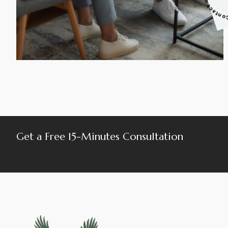
Get a Free 15-Minutes Consultation