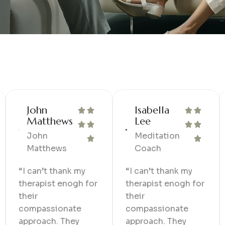
John
Isabella
Matthews
Lee
John
Meditation
Matthews
Coach
“I can’t thank my
“I can’t thank my
therapist enogh for
therapist enogh for
their
their
compassionate
compassionate
approach. They
approach. They