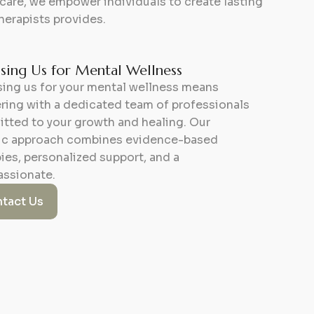
re, we empower individuals to create lasting
herapists provides.
ing Us for Mental Wellness
ing us for your mental wellness means
ring with a dedicated team of professionals
tted to your growth and healing. Our
tic approach combines evidence-based
ies, personalized support, and a
ssionate.
tact Us