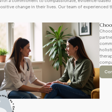
ith a commitment to compassionate, evidence-based ca
ositive change in their lives. Our team of experienced t
Choos
Choos
partne
commi
holis
therap
compa
Con
 * Contact us * Contact us *