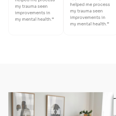
helped me process
my trauma seen
my trauma seen
improvements in
improvements in
my mental health.”
my mental health.”