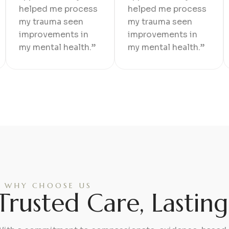
helped me process
helped me process
my trauma seen
my trauma seen
improvements in
improvements in
my mental health.”
my mental health.”
WHY CHOOSE US
Trusted Care, Lastin