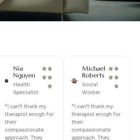
Nia
Michael
Nguyen
Roberts
Health
Social
Specialist
Worker
“I can’t thank my
“I can’t thank my
therapist enogh for
therapist enogh for
their
their
compassionate
compassionate
approach. They
approach. They