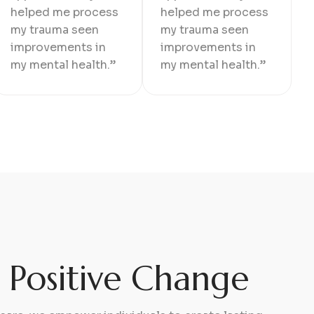
helped me process
helped me process
my trauma seen
my trauma seen
improvements in
improvements in
my mental health.”
my mental health.”
g Positive Change