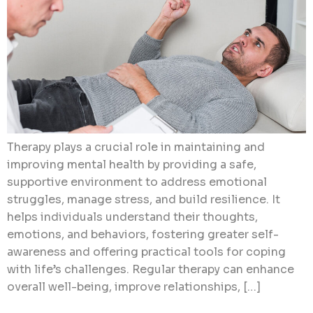
Therapy plays a crucial role in maintaining and
improving mental health by providing a safe,
supportive environment to address emotional
struggles, manage stress, and build resilience. It
helps individuals understand their thoughts,
emotions, and behaviors, fostering greater self-
awareness and offering practical tools for coping
with life’s challenges. Regular therapy can enhance
overall well-being, improve relationships, […]