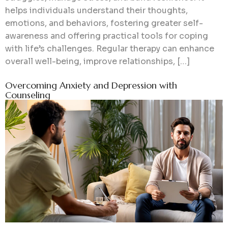
helps individuals understand their thoughts,
emotions, and behaviors, fostering greater self-
awareness and offering practical tools for coping
with life’s challenges. Regular therapy can enhance
overall well-being, improve relationships, […]
Overcoming Anxiety and Depression with
Counseling