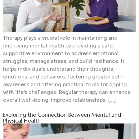
Therapy plays a crucial role in maintaining and
improving mental health by providing a safe,
supportive environment to address emotional
struggles, manage stress, and build resilience. It
helps individuals understand their thoughts,
emotions, and behaviors, fostering greater self-
awareness and offering practical tools for coping
with life’s challenges. Regular therapy can enhance
overall well-being, improve relationships, […]
Exploring the Connection Between Mental and
Physical Health