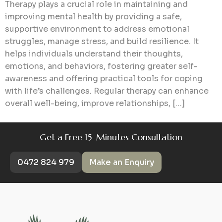
Therapy plays a crucial role in maintaining and
improving mental health by providing a safe,
supportive environment to address emotional
struggles, manage stress, and build resilience. It
helps individuals understand their thoughts,
emotions, and behaviors, fostering greater self-
awareness and offering practical tools for coping
with life’s challenges. Regular therapy can enhance
overall well-being, improve relationships, […]
Get a Free 15-Minutes Consultation
0472 824 979
Make an Enquiry