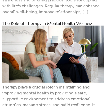
awareness and offering practical tools for coping
with life’s challenges. Regular therapy can enhance
overall well-being, improve relationships, […]
The Role of Therapy in Mental Health Wellness
Therapy plays a crucial role in maintaining and
improving mental health by providing a safe,
supportive environment to address emotional
struggles, manage stress, and build resilience. It