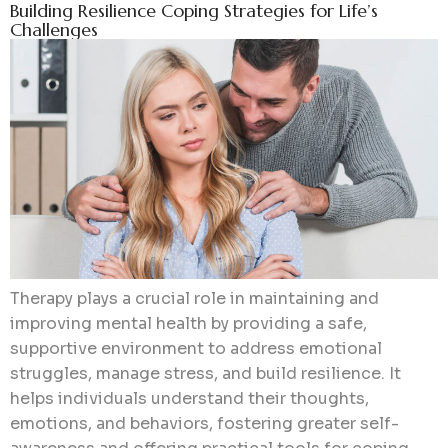
Building Resilience Coping Strategies for Life’s
Challenges
Therapy plays a crucial role in maintaining and
improving mental health by providing a safe,
supportive environment to address emotional
struggles, manage stress, and build resilience. It
helps individuals understand their thoughts,
emotions, and behaviors, fostering greater self-