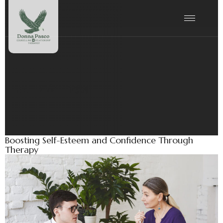
Tag:
Wellness
Boosting Self-Esteem and Confidence Through
Therapy