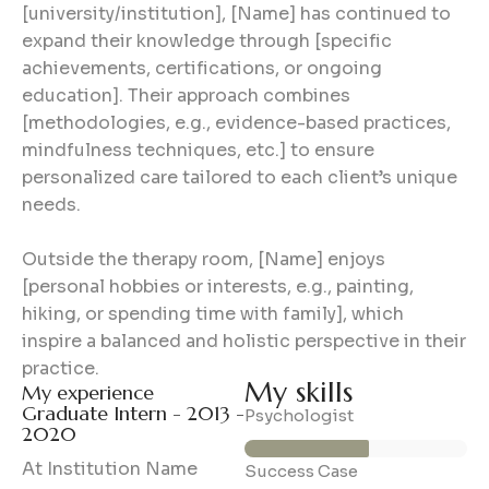
[university/institution], [Name] has continued to
expand their knowledge through [specific
achievements, certifications, or ongoing
education]. Their approach combines
[methodologies, e.g., evidence-based practices,
mindfulness techniques, etc.] to ensure
personalized care tailored to each client’s unique
needs.
Outside the therapy room, [Name] enjoys
[personal hobbies or interests, e.g., painting,
hiking, or spending time with family], which
inspire a balanced and holistic perspective in their
practice.
My skills
My experience
Graduate Intern - 2013 -
56%
Psychologist
2020
At Institution Name
89%
Success Case