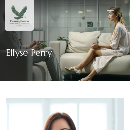
Ellyse Perry