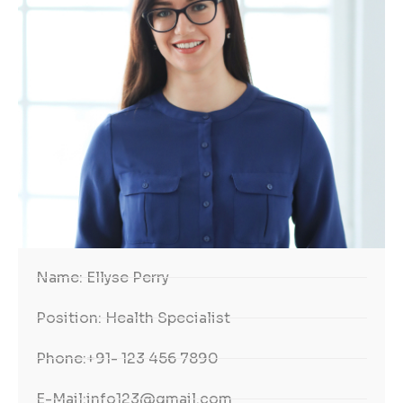
Name:
Ellyse Perry
Position:
Health Specialist
Phone:
+91- 123 456 7890
E-Mail:
info123@gmail.com