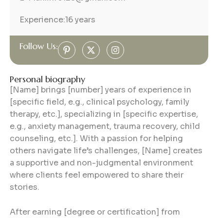
Experience:
16 years
Follow Us:
Personal biography
[Name] brings [number] years of experience in
[specific field, e.g., clinical psychology, family
therapy, etc.], specializing in [specific expertise,
e.g., anxiety management, trauma recovery, child
counseling, etc.]. With a passion for helping
others navigate life’s challenges, [Name] creates
a supportive and non-judgmental environment
where clients feel empowered to share their
stories.
After earning [degree or certification] from