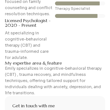
focused on family
counseling and conflict
85%
Therapy Specialist
resolution techniques.
Licensed Psychologist -
2020 - Present
At specializing in
cognitive-behavioral
therapy (CBT) and
trauma-informed care
for adulate.
My expertise area & feature
Emily specializes in cognitive-behavioral therapy
(CBT) , trauma recovery, and mindfulness
techniques, offering tailored support for
individuals dealing with anxiety, depression, and
life transitions.
Get in touch with me