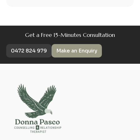
Get a Free 15-Minutes Consultation
0472 824 979
Make an Enquiry