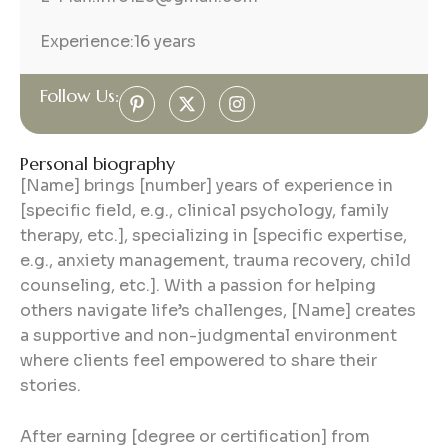
Experience:
16 years
Follow Us:
Personal biography
[Name] brings [number] years of experience in
[specific field, e.g., clinical psychology, family
therapy, etc.], specializing in [specific expertise,
e.g., anxiety management, trauma recovery, child
counseling, etc.]. With a passion for helping
others navigate life’s challenges, [Name] creates
a supportive and non-judgmental environment
where clients feel empowered to share their
stories.
After earning [degree or certification] from