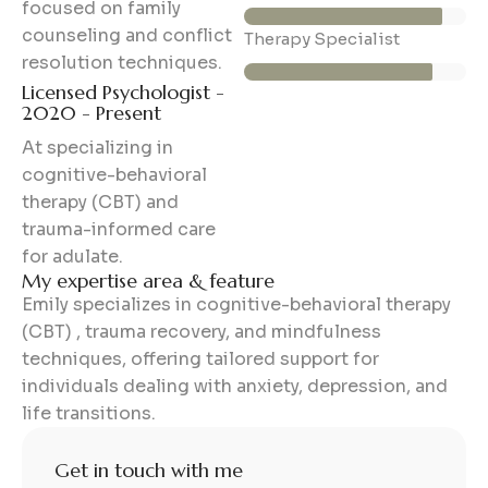
focused on family
counseling and conflict
85%
Therapy Specialist
resolution techniques.
Licensed Psychologist -
2020 - Present
At specializing in
cognitive-behavioral
therapy (CBT) and
trauma-informed care
for adulate.
My expertise area & feature
Emily specializes in cognitive-behavioral therapy
(CBT) , trauma recovery, and mindfulness
techniques, offering tailored support for
individuals dealing with anxiety, depression, and
life transitions.
Get in touch with me