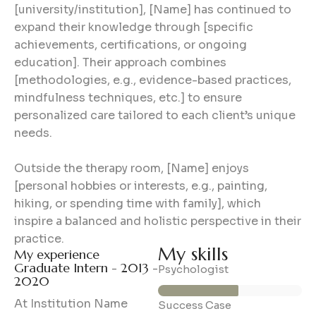
[university/institution], [Name] has continued to
expand their knowledge through [specific
achievements, certifications, or ongoing
education]. Their approach combines
[methodologies, e.g., evidence-based practices,
mindfulness techniques, etc.] to ensure
personalized care tailored to each client’s unique
needs.
Outside the therapy room, [Name] enjoys
[personal hobbies or interests, e.g., painting,
hiking, or spending time with family], which
inspire a balanced and holistic perspective in their
practice.
My skills
My experience
Graduate Intern - 2013 -
56%
Psychologist
2020
At Institution Name
89%
Success Case