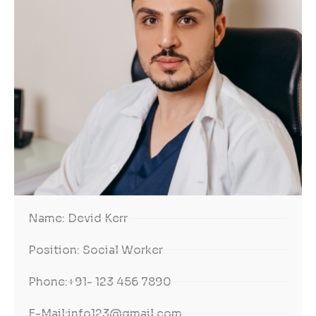
Name:
Devid Kerr
Position:
Social Worker
Phone:
+91- 123 456 7890
E-Mail:
info123@gmail.com