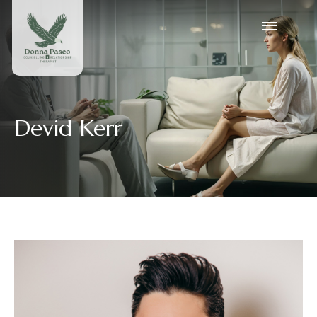
Devid Kerr