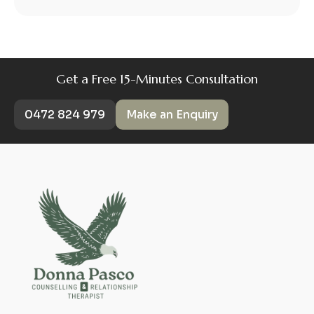
Get a Free 15-Minutes Consultation
0472 824 979
Make an Enquiry