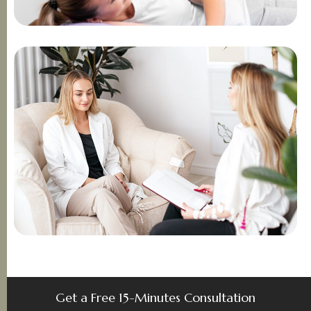
Get a Free 15-Minutes Consultation