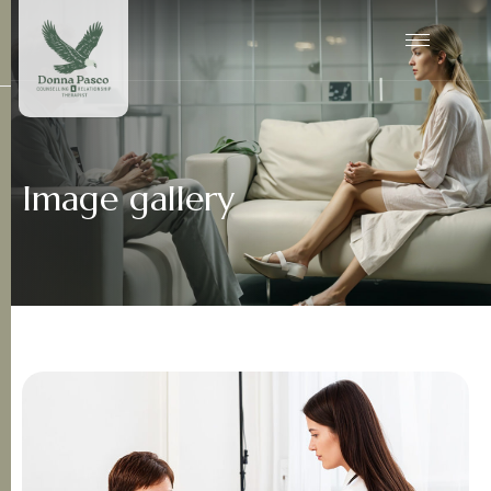
Image gallery