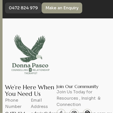
0472 824 979
Make an Enquiry
We’re Here When
Join Our Community
Join Us Today for
You Need Us
Resources , Insight &
Phone
Email
Connection
Number
Address