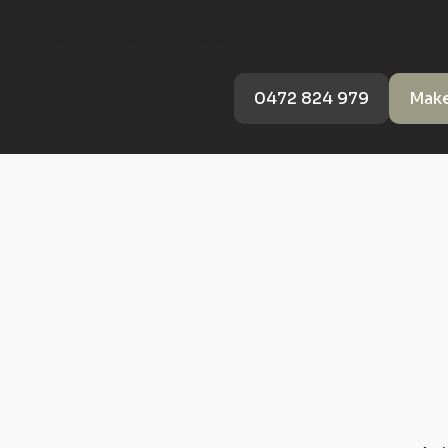
0472 824 979
Make