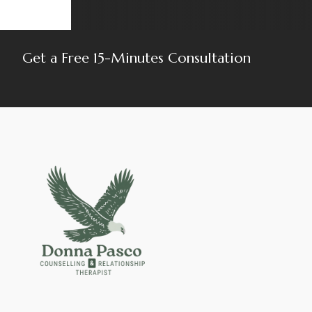
Get a Free 15-Minutes Consultation