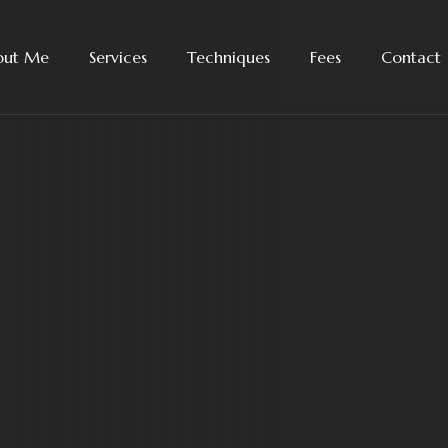
out Me
Services
Techniques
Fees
Contact