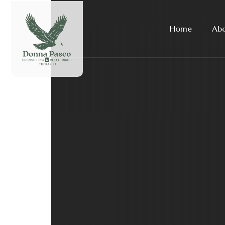
Home
Ab
Blog