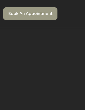
Book An Appointment